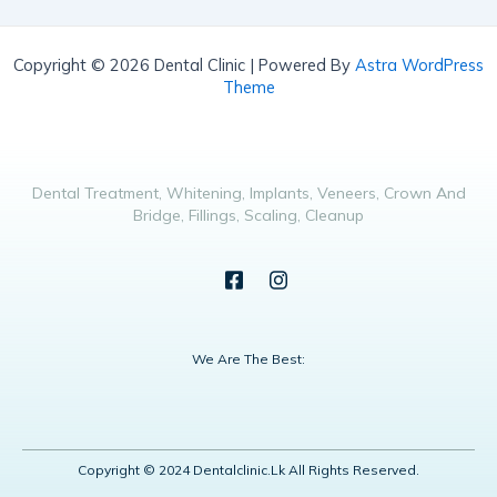
Copyright © 2026 Dental Clinic | Powered By
Astra WordPress
Theme
Dental Treatment, Whitening, Implants, Veneers, Crown And
Bridge, Fillings, Scaling, Cleanup
We Are The Best:
Copyright © 2024 Dentalclinic.lk All Rights Reserved.