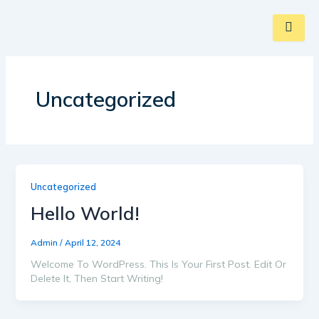
Skip
To
Content
Uncategorized
Uncategorized
Hello World!
Admin
/
April 12, 2024
Welcome To WordPress. This Is Your First Post. Edit Or
Delete It, Then Start Writing!