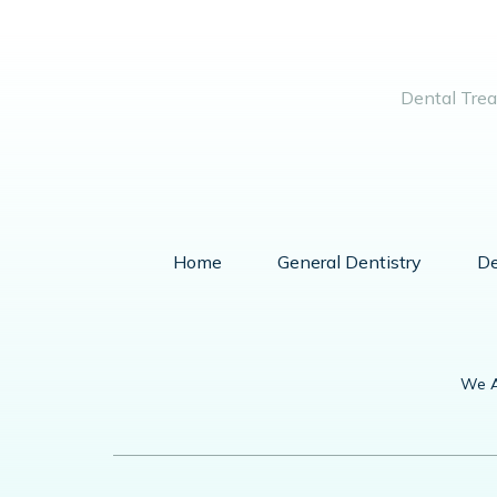
Dental Trea
Home
General Dentistry
De
We A