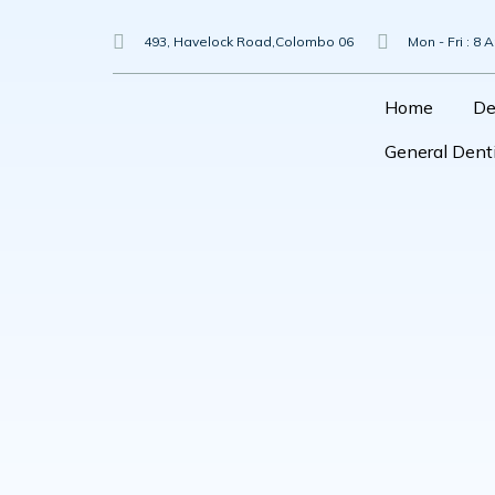
Skip
To
493, Havelock Road,Colombo 06
Mon - Fri : 8 
Content
Home
De
General Denti