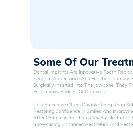
Some Of Our Treat
Dental Implants Are Innovative Tooth Repla
Teeth In Appearance And Function. Compose
Surgically Inserted Into The Jawbone, They P
For Crowns, Bridges, Or Dentures.
This Procedure Offers Durable, Long-Term Sol
Restoring Confidence In Smiles And Improvin
After Compression Photos Vividly Illustrate T
Showcasing Enhanced Aesthetics And Restore