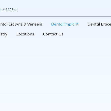
Am - 9.30 Pm
ntal Crowns & Veneers
Dental Implant
Dental Brac
stry
Locations
Contact Us