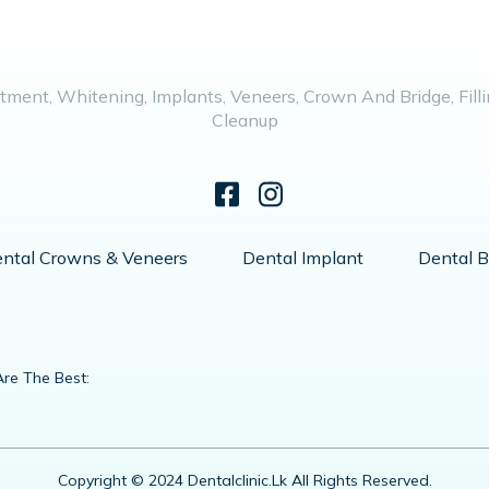
tment, Whitening, Implants, Veneers, Crown And Bridge, Fillin
Cleanup
ntal Crowns & Veneers
Dental Implant
Dental B
re The Best:
Copyright © 2024 Dentalclinic.lk All Rights Reserved.