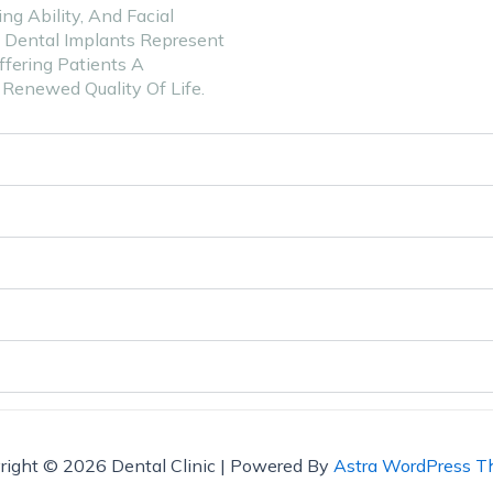
g Ability, And Facial
. Dental Implants Represent
fering Patients A
Renewed Quality Of Life.
right © 2026 Dental Clinic | Powered By
Astra WordPress 