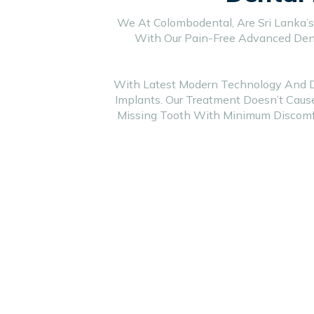
We At Colombodental, Are Sri Lanka’s
With Our Pain-Free Advanced Dent
With Latest Modern Technology And Dif
Implants. Our Treatment Doesn’t Caus
Missing Tooth With Minimum Discomfo