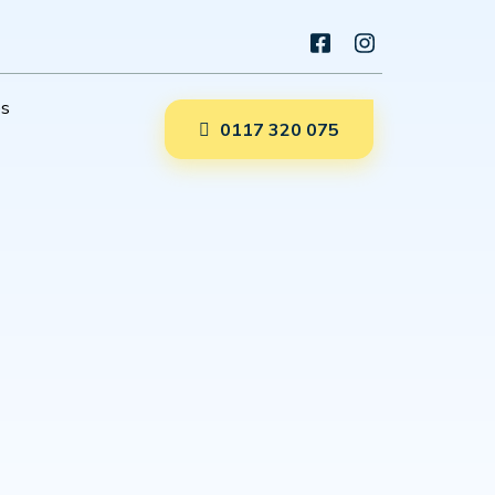
es
0117 320 075