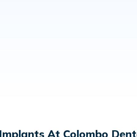
Implants At Colombo Denta