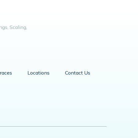
gs, Scaling,
races
Locations
Contact Us