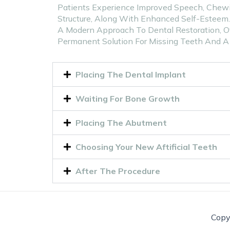
Patients Experience Improved Speech, Chewin
Structure, Along With Enhanced Self-Esteem
A Modern Approach To Dental Restoration, Of
Permanent Solution For Missing Teeth And A 
Placing The Dental Implant
Waiting For Bone Growth
Placing The Abutment
Choosing Your New Aftificial Teeth
After The Procedure
Copy