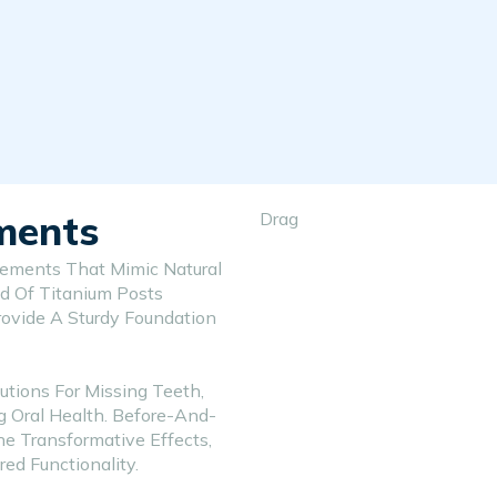
ments
Drag
cements That Mimic Natural
d Of Titanium Posts
rovide A Sturdy Foundation
utions For Missing Teeth,
g Oral Health. Before-And-
he Transformative Effects,
d Functionality.