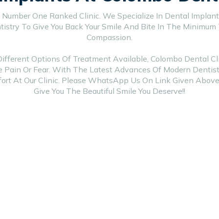
 Number One Ranked Clinic. We Specialize In Dental Implants
istry To Give You Back Your Smile And Bite In The Minimum
Compassion.
ferent Options Of Treatment Available, Colombo Dental Cli
e Pain Or Fear. With The Latest Advances Of Modern Dentistr
rt At Our Clinic. Please WhatsApp Us On Link Given Above
Give You The Beautiful Smile You Deserve!!