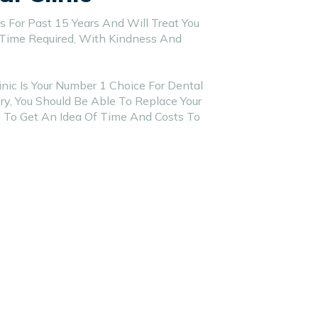
 For Past 15 Years And Will Treat You
 Time Required, With Kindness And
nic Is Your Number 1 Choice For Dental
y, You Should Be Able To Replace Your
 To Get An Idea Of Time And Costs To