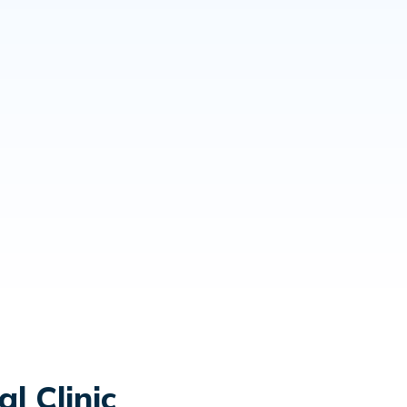
l Clinic